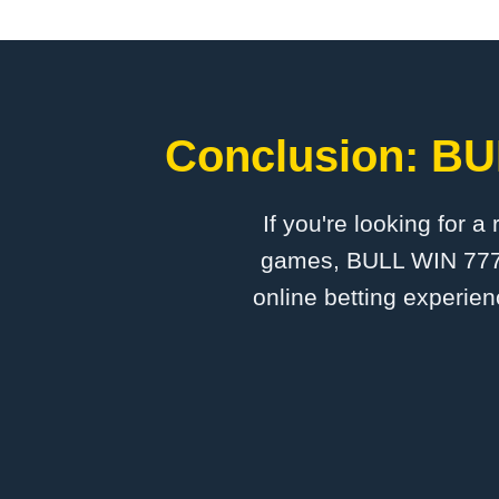
Conclusion: BUL
If you're looking for a
games, BULL WIN 777 i
online betting experien