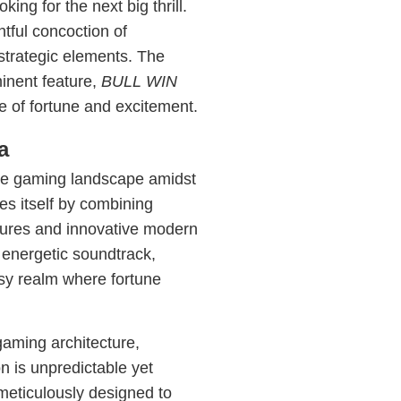
king for the next big thrill.
ghtful concoction of
trategic elements. The
minent feature,
BULL WIN
se of fortune and excitement.
a
he gaming landscape amidst
hes itself by combining
tures and innovative modern
n energetic soundtrack,
asy realm where fortune
gaming architecture,
n is unpredictable yet
meticulously designed to