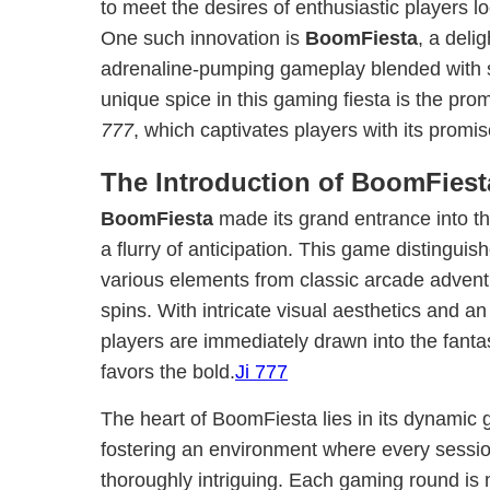
to meet the desires of enthusiastic players loo
One such innovation is
BoomFiesta
, a deli
adrenaline-pumping gameplay blended with s
unique spice in this gaming fiesta is the pro
777
, which captivates players with its promi
The Introduction of BoomFiest
BoomFiesta
made its grand entrance into t
a flurry of anticipation. This game distinguis
various elements from classic arcade adven
spins. With intricate visual aesthetics and a
players are immediately drawn into the fant
favors the bold.
Ji 777
The heart of BoomFiesta lies in its dynamic 
fostering an environment where every sessio
thoroughly intriguing. Each gaming round is 