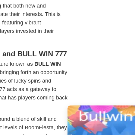
g that both new and
e their interests. This is
 featuring vibrant
layers invested in their
s and BULL WIN 777
eature known as
BULL WIN
bringing forth an opportunity
ies of lucky spins and
7 acts as a gateway to
that has players coming back
nd a blend of skill and
t levels of BoomFiesta, they