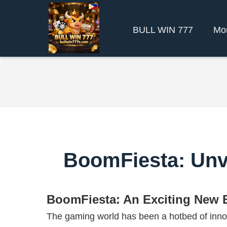
BULL WIN 777
Mo
BoomFiesta: Unv
BoomFiesta: An Exciting New 
The gaming world has been a hotbed of innov