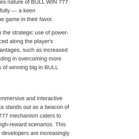
kes nature of BULL WIN 777
fully — a keen
e game in their favor.
 the strategic use of power-
ced along the player's
vantages, such as increased
aiding in overcoming more
 of winning big in BULL
 immersive and interactive
ta stands out as a beacon of
N 777 mechanism caters to
high-reward scenarios. This
 developers are increasingly