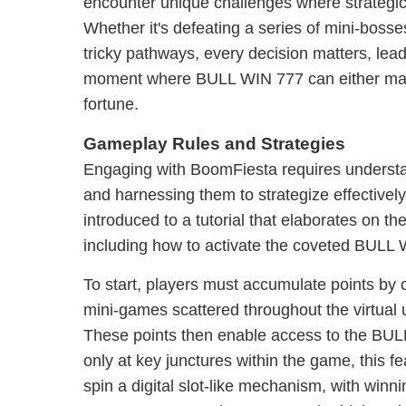
encounter unique challenges where strateg
Whether it's defeating a series of mini-bosse
tricky pathways, every decision matters, lead
moment where BULL WIN 777 can either make
fortune.
Gameplay Rules and Strategies
Engaging with BoomFiesta requires understan
and harnessing them to strategize effectively. 
introduced to a tutorial that elaborates on 
including how to activate the coveted BULL
To start, players must accumulate points by 
mini-games scattered throughout the virtual
These points then enable access to the BUL
only at key junctures within the game, this fe
spin a digital slot-like mechanism, with winn