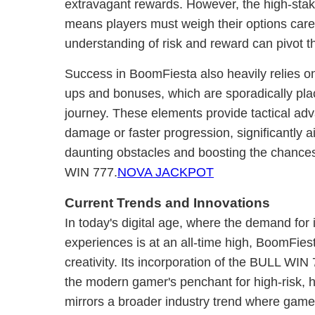
extravagant rewards. However, the high-sta
means players must weigh their options care
understanding of risk and reward can pivot th
Success in BoomFiesta also heavily relies on
ups and bonuses, which are sporadically pla
journey. These elements provide tactical ad
damage or faster progression, significantly 
daunting obstacles and boosting the chances
WIN 777.
NOVA JACKPOT
Current Trends and Innovations
In today's digital age, where the demand for
experiences is at an all-time high, BoomFies
creativity. Its incorporation of the BULL WI
the modern gamer's penchant for high-risk, 
mirrors a broader industry trend where game