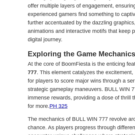
offer multiple layers of engagement, ensurin
experienced gamers find something to captivat
further accentuated by the dazzling graphics,
animations and interactive motifs that keep p
digital journey.
Exploring the Game Mechanic
At the core of BoomFiesta is the enticing f
777
. This element catalyzes the excitement, 
for players to score major wins through a ser
strategic gameplay maneuvers. BULL WIN 77
immense rewards, providing a dose of thrill 
for more.
PH 325
The mechanics of BULL WIN 777 revolve arou
chance. As players progress through differen