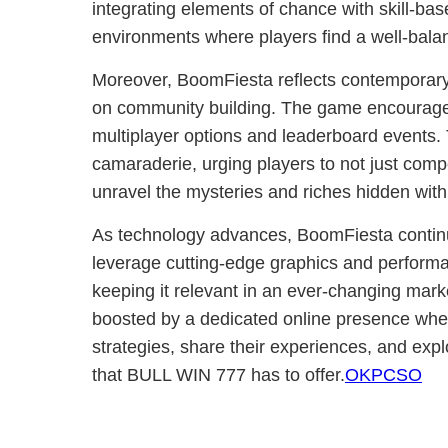
integrating elements of chance with skill-bas
environments where players find a well-bala
Moreover, BoomFiesta reflects contemporary
on community building. The game encourages
multiplayer options and leaderboard events. 
camaraderie, urging players to not just comp
unravel the mysteries and riches hidden wit
As technology advances, BoomFiesta continu
leverage cutting-edge graphics and perfor
keeping it relevant in an ever-changing market
boosted by a dedicated online presence whe
strategies, share their experiences, and expl
that BULL WIN 777 has to offer.
OKPCSO