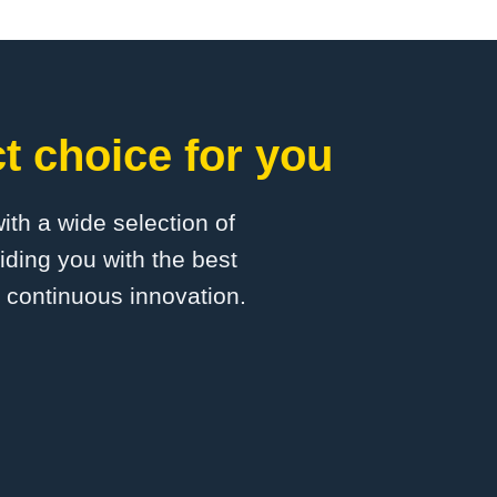
t choice for you
with a wide selection of
ding you with the best
d continuous innovation.