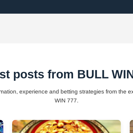
st posts from BULL WI
ormation, experience and betting strategies from the 
WIN 777.