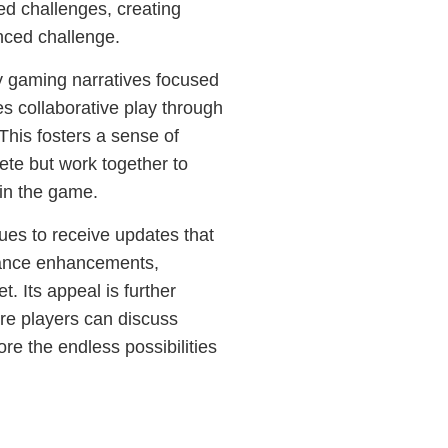
ed challenges, creating
nced challenge.
 gaming narratives focused
 collaborative play through
This fosters a sense of
ete but work together to
hin the game.
es to receive updates that
mance enhancements,
. Its appeal is further
re players can discuss
ore the endless possibilities