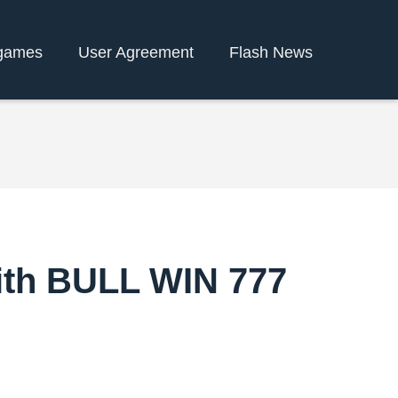
games
User Agreement
Flash News
ith BULL WIN 777