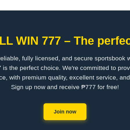
L WIN 777 – The perfec
 reliable, fully licensed, and secure sportsbook 
s the perfect choice. We're committed to provi
ce, with premium quality, excellent service, an
Sign up now and receive ₱777 for free!
Join now