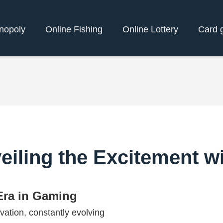
nopoly
Online Fishing
Online Lottery
Card 
eiling the Excitement w
Era in Gaming
ation, constantly evolving