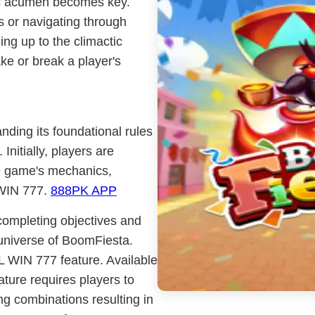
ic acumen becomes key.
s or navigating through
ing up to the climactic
 or break a player's
ding its foundational rules
Initially, players are
the game's mechanics,
 WIN 777.
888PK APP
completing objectives and
 universe of BoomFiesta.
L WIN 777 feature. Available
ature requires players to
ing combinations resulting in