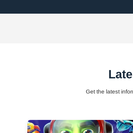
Late
Get the latest inf