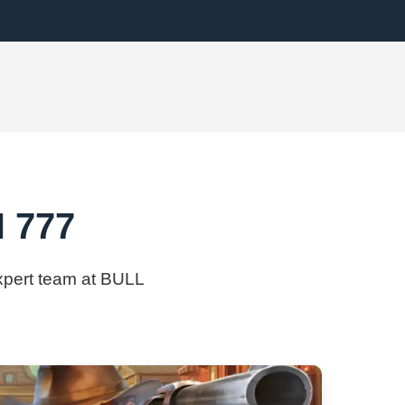
N 777
expert team at BULL