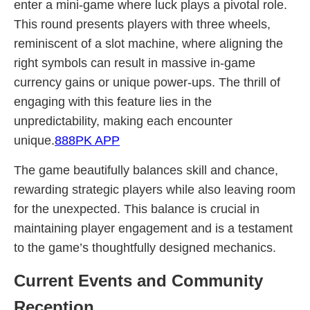
enter a mini-game where luck plays a pivotal role.
This round presents players with three wheels,
reminiscent of a slot machine, where aligning the
right symbols can result in massive in-game
currency gains or unique power-ups. The thrill of
engaging with this feature lies in the
unpredictability, making each encounter
unique.
888PK APP
The game beautifully balances skill and chance,
rewarding strategic players while also leaving room
for the unexpected. This balance is crucial in
maintaining player engagement and is a testament
to the game’s thoughtfully designed mechanics.
Current Events and Community
Reception