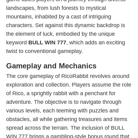
landscapes, from lush forests to mystical
mountains, inhabited by a cast of intriguing
characters. Set against this dynamic backdrop is
the element of luck, embodied by the unique
keyword
BULL WIN 777
, which adds an exciting
twist to conventional gameplay.
Gameplay and Mechanics
The core gameplay of RicoRabbit revolves around
exploration and collection. Players assume the role
of Rico, a sprightly rabbit with a penchant for
adventure. The objective is to navigate through
various levels, each teeming with puzzles and
obstacles, all while gathering treasures and items
spread across the terrain. The inclusion of BULL
WIN 777 brings a gambling-style bonus round that