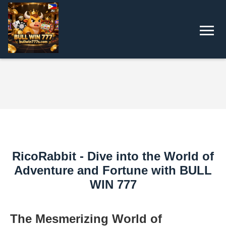
RicoRabbit - Dive into the World of
Adventure and Fortune with BULL
WIN 777
The Mesmerizing World of