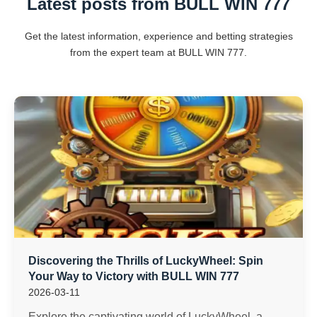
Latest posts from BULL WIN 777
Get the latest information, experience and betting strategies
from the expert team at BULL WIN 777.
Discovering the Thrills of LuckyWheel: Spin
Your Way to Victory with BULL WIN 777
2026-03-11
Explore the captivating world of LuckyWheel, a