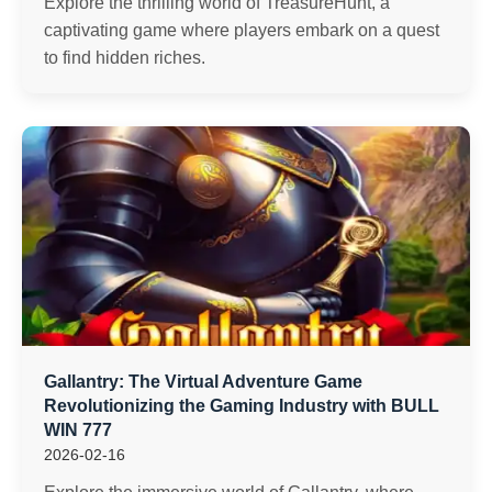
Explore the thrilling world of TreasureHunt, a
captivating game where players embark on a quest
to find hidden riches.
Gallantry: The Virtual Adventure Game
Revolutionizing the Gaming Industry with BULL
WIN 777
2026-02-16