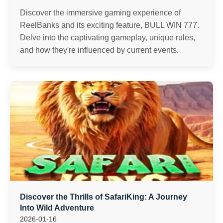
Discover the immersive gaming experience of
ReelBanks and its exciting feature, BULL WIN 777.
Delve into the captivating gameplay, unique rules,
and how they're influenced by current events.
Discover the Thrills of SafariKing: A Journey
Into Wild Adventure
2026-01-16