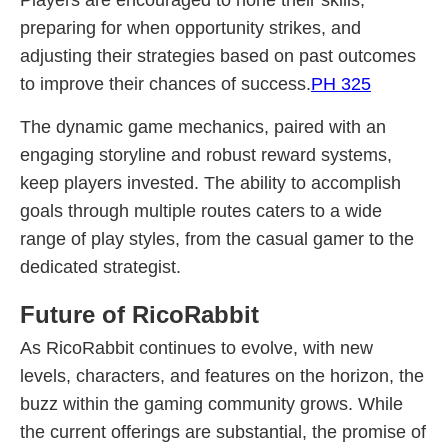
Players are encouraged to hone their skills,
preparing for when opportunity strikes, and
adjusting their strategies based on past outcomes
to improve their chances of success.
PH 325
The dynamic game mechanics, paired with an
engaging storyline and robust reward systems,
keep players invested. The ability to accomplish
goals through multiple routes caters to a wide
range of play styles, from the casual gamer to the
dedicated strategist.
Future of RicoRabbit
As RicoRabbit continues to evolve, with new
levels, characters, and features on the horizon, the
buzz within the gaming community grows. While
the current offerings are substantial, the promise of