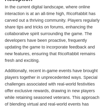
In the current digital landscape, where online
interaction is at an all-time high, RicoRabbit has
carved out a thriving community. Players regularly
share tips and tricks on forums, enhancing the
collaborative spirit surrounding the game. The
developers have been proactive, frequently
updating the game to incorporate feedback and
new features, ensuring that RicoRabbit remains
fresh and exciting.
Additionally, recent in-game events have brought
players together in unprecedented ways. Special
challenges associated with real-world festivities
offer exclusive rewards, drawing in new players
while retaining seasoned veterans. This approach
of blending virtual and real-world events has