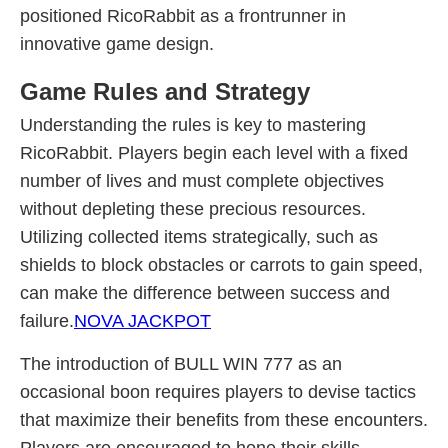
positioned RicoRabbit as a frontrunner in
innovative game design.
Game Rules and Strategy
Understanding the rules is key to mastering
RicoRabbit. Players begin each level with a fixed
number of lives and must complete objectives
without depleting these precious resources.
Utilizing collected items strategically, such as
shields to block obstacles or carrots to gain speed,
can make the difference between success and
failure.
NOVA JACKPOT
The introduction of BULL WIN 777 as an
occasional boon requires players to devise tactics
that maximize their benefits from these encounters.