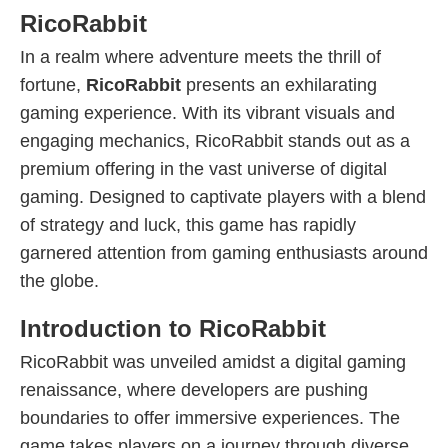
RicoRabbit
In a realm where adventure meets the thrill of
fortune,
RicoRabbit
presents an exhilarating
gaming experience. With its vibrant visuals and
engaging mechanics, RicoRabbit stands out as a
premium offering in the vast universe of digital
gaming. Designed to captivate players with a blend
of strategy and luck, this game has rapidly
garnered attention from gaming enthusiasts around
the globe.
Introduction to RicoRabbit
RicoRabbit was unveiled amidst a digital gaming
renaissance, where developers are pushing
boundaries to offer immersive experiences. The
game takes players on a journey through diverse