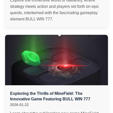
Explore the immersive world of Gallantry, where
strategy meets action and players set forth on epic
quests, intertwined with the fascinating gameplay
element BULL WIN 777.
Exploring the Thrills of MineField: The
Innovative Game Featuring BULL WIN 777
2026-01-22