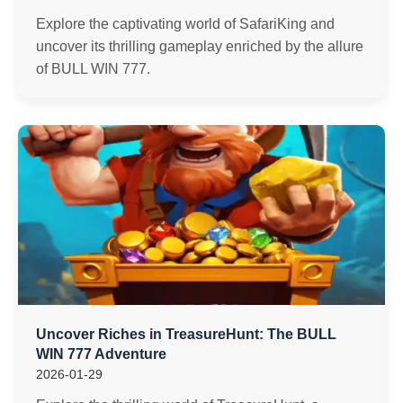
Explore the captivating world of SafariKing and
uncover its thrilling gameplay enriched by the allure
of BULL WIN 777.
Uncover Riches in TreasureHunt: The BULL
WIN 777 Adventure
2026-01-29