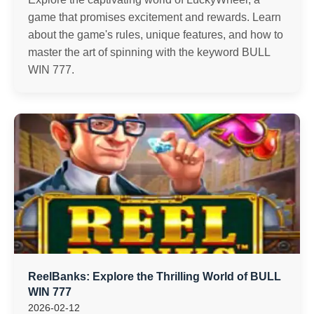
game that promises excitement and rewards. Learn
about the game's rules, unique features, and how to
master the art of spinning with the keyword BULL
WIN 777.
ReelBanks: Explore the Thrilling World of BULL
WIN 777
2026-02-12