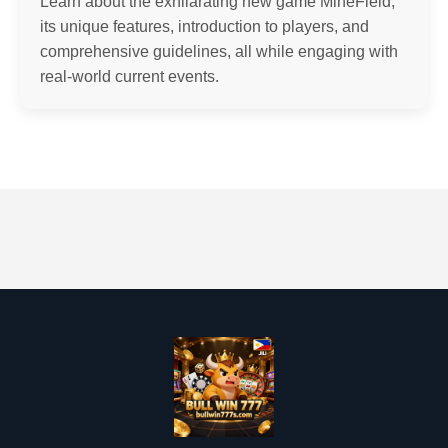
Learn about the exhilarating new game MineField,
its unique features, introduction to players, and
comprehensive guidelines, all while engaging with
real-world current events.