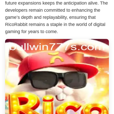
future expansions keeps the anticipation alive. The
developers remain committed to enhancing the
game’s depth and replayability, ensuring that
RicoRabbit remains a staple in the world of digital
gaming for years to come.