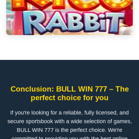
Conclusion: BULL WIN 777 – The
perfect choice for you
If you're looking for a reliable, fully licensed, and
secure sportsbook with a wide selection of games,
BULL WIN 777 is the perfect choice. We're
committed to providing you with the best online