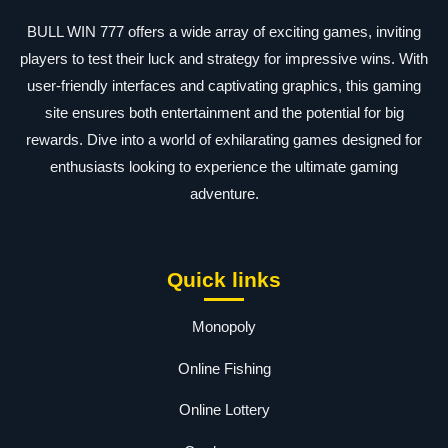
BULL WIN 777 offers a wide array of exciting games, inviting
players to test their luck and strategy for impressive wins. With
user-friendly interfaces and captivating graphics, this gaming
site ensures both entertainment and the potential for big
rewards. Dive into a world of exhilarating games designed for
enthusiasts looking to experience the ultimate gaming
adventure.
Quick links
Monopoly
Online Fishing
Online Lottery