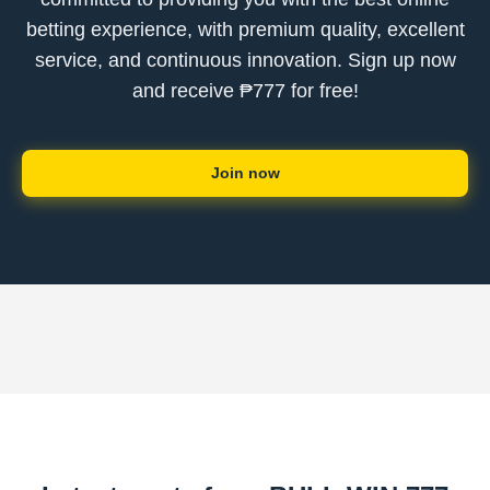
betting experience, with premium quality, excellent
service, and continuous innovation. Sign up now
and receive ₱777 for free!
Join now