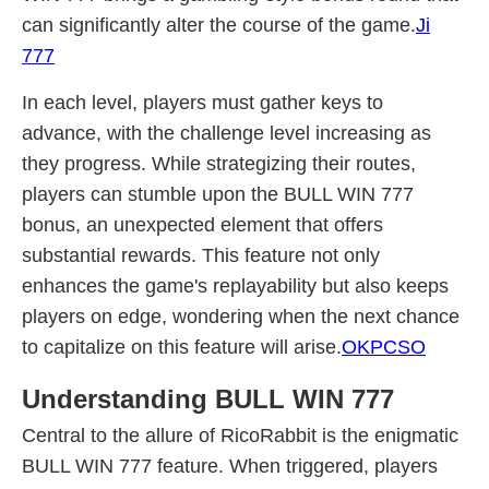
can significantly alter the course of the game.
Ji
777
In each level, players must gather keys to
advance, with the challenge level increasing as
they progress. While strategizing their routes,
players can stumble upon the BULL WIN 777
bonus, an unexpected element that offers
substantial rewards. This feature not only
enhances the game's replayability but also keeps
players on edge, wondering when the next chance
to capitalize on this feature will arise.
OKPCSO
Understanding BULL WIN 777
Central to the allure of RicoRabbit is the enigmatic
BULL WIN 777 feature. When triggered, players