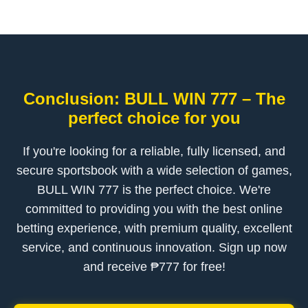
Conclusion: BULL WIN 777 – The
perfect choice for you
If you're looking for a reliable, fully licensed, and
secure sportsbook with a wide selection of games,
BULL WIN 777 is the perfect choice. We're
committed to providing you with the best online
betting experience, with premium quality, excellent
service, and continuous innovation. Sign up now
and receive ₱777 for free!