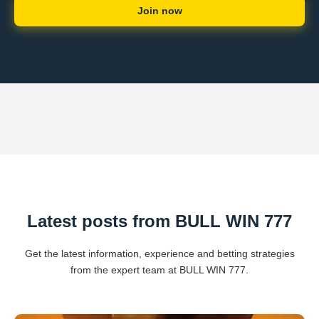
Join now
Latest posts from BULL WIN 777
Get the latest information, experience and betting strategies
from the expert team at BULL WIN 777.