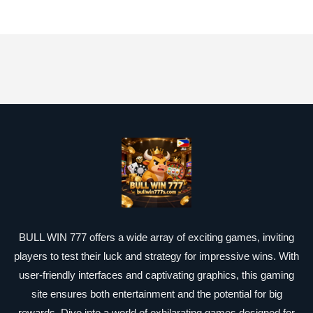
BULL WIN 777 offers a wide array of exciting games, inviting
players to test their luck and strategy for impressive wins. With
user-friendly interfaces and captivating graphics, this gaming
site ensures both entertainment and the potential for big
rewards. Dive into a world of exhilarating games designed for