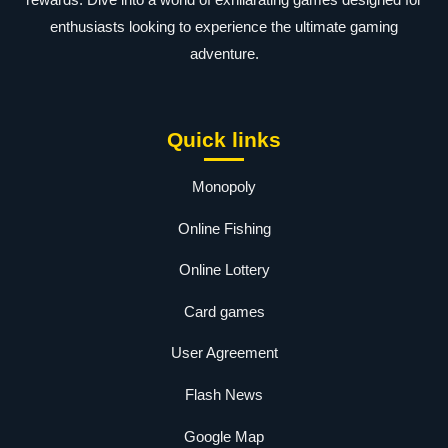
enthusiasts looking to experience the ultimate gaming
adventure.
Quick links
Monopoly
Online Fishing
Online Lottery
Card games
User Agreement
Flash News
Google Map