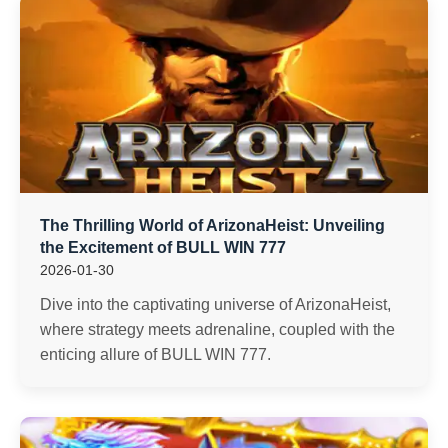
The Thrilling World of ArizonaHeist: Unveiling
the Excitement of BULL WIN 777
2026-01-30
Dive into the captivating universe of ArizonaHeist,
where strategy meets adrenaline, coupled with the
enticing allure of BULL WIN 777.