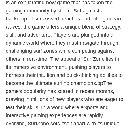
is an exhilarating new game that has taken the
gaming community by storm. Set against a
backdrop of sun-kissed beaches and rolling ocean
waves, the game offers a unique blend of strategy,
skill, and adventure. Players are plunged into a
dynamic world where they must navigate through
challenging surf zones while competing against
others in real-time. The appeal of SurfZone lies in
its immersive environment, pushing players to
harness their intuition and quick-thinking abilities to
become the ultimate surfing champions.ppThe
game's popularity has soared in recent months,
drawing in millions of new players who are eager to
test their skills. In a world where eSports and
interactive gaming experiences are rapidly
evolving, SurfZone sets itself apart with its unique