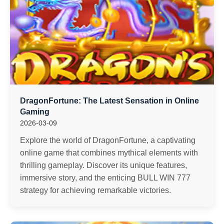
DragonFortune: The Latest Sensation in Online
Gaming
2026-03-09
Explore the world of DragonFortune, a captivating
online game that combines mythical elements with
thrilling gameplay. Discover its unique features,
immersive story, and the enticing BULL WIN 777
strategy for achieving remarkable victories.