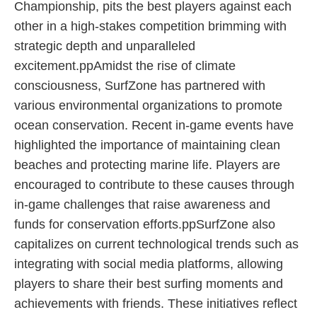
Championship, pits the best players against each
other in a high-stakes competition brimming with
strategic depth and unparalleled
excitement.ppAmidst the rise of climate
consciousness, SurfZone has partnered with
various environmental organizations to promote
ocean conservation. Recent in-game events have
highlighted the importance of maintaining clean
beaches and protecting marine life. Players are
encouraged to contribute to these causes through
in-game challenges that raise awareness and
funds for conservation efforts.ppSurfZone also
capitalizes on current technological trends such as
integrating with social media platforms, allowing
players to share their best surfing moments and
achievements with friends. These initiatives reflect