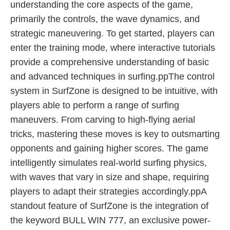
understanding the core aspects of the game,
primarily the controls, the wave dynamics, and
strategic maneuvering. To get started, players can
enter the training mode, where interactive tutorials
provide a comprehensive understanding of basic
and advanced techniques in surfing.ppThe control
system in SurfZone is designed to be intuitive, with
players able to perform a range of surfing
maneuvers. From carving to high-flying aerial
tricks, mastering these moves is key to outsmarting
opponents and gaining higher scores. The game
intelligently simulates real-world surfing physics,
with waves that vary in size and shape, requiring
players to adapt their strategies accordingly.ppA
standout feature of SurfZone is the integration of
the keyword BULL WIN 777, an exclusive power-