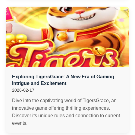
Exploring TigersGrace: A New Era of Gaming
Intrigue and Excitement
2026-02-17
Dive into the captivating world of TigersGrace, an
innovative game offering thrilling experiences.
Discover its unique rules and connection to current
events.