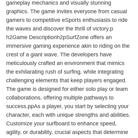
gameplay mechanics and visually stunning
graphics. The game invites everyone from casual
gamers to competitive eSports enthusiasts to ride
the waves and discover the thrill of victory.p
h2Game Descriptionh2pSurfZone offers an
immersive gaming experience akin to riding on the
crest of a giant wave. The developers have
meticulously crafted an environment that mimics
the exhilarating rush of surfing, while integrating
challenging elements that keep players engaged.
The game is designed for either solo play or team
collaborations, offering multiple pathways to
success.ppAs a player, you start by selecting your
character, each with unique strengths and abilities.
Customize your surfboard to enhance speed,
agility, or durability, crucial aspects that determine