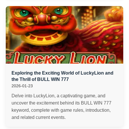
Exploring the Exciting World of LuckyLion and
the Thrill of BULL WIN 777
2026-01-23
Delve into LuckyLion, a captivating game, and
uncover the excitement behind its BULL WIN 777
keyword, complete with game rules, introduction,
and related current events.