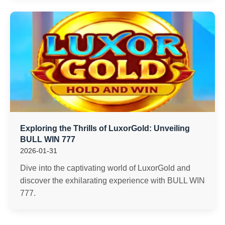
Exploring the Thrills of LuxorGold: Unveiling
BULL WIN 777
2026-01-31
Dive into the captivating world of LuxorGold and
discover the exhilarating experience with BULL WIN
777.