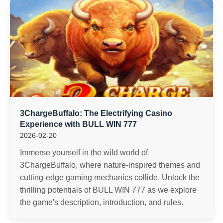
3ChargeBuffalo: The Electrifying Casino
Experience with BULL WIN 777
2026-02-20
Immerse yourself in the wild world of
3ChargeBuffalo, where nature-inspired themes and
cutting-edge gaming mechanics collide. Unlock the
thrilling potentials of BULL WIN 777 as we explore
the game's description, introduction, and rules.