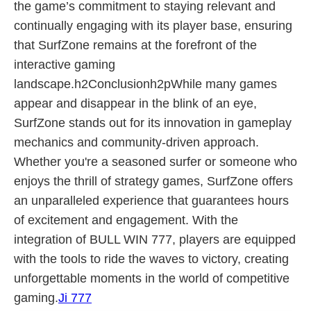
the game’s commitment to staying relevant and
continually engaging with its player base, ensuring
that SurfZone remains at the forefront of the
interactive gaming
landscape.h2Conclusionh2pWhile many games
appear and disappear in the blink of an eye,
SurfZone stands out for its innovation in gameplay
mechanics and community-driven approach.
Whether you're a seasoned surfer or someone who
enjoys the thrill of strategy games, SurfZone offers
an unparalleled experience that guarantees hours
of excitement and engagement. With the
integration of BULL WIN 777, players are equipped
with the tools to ride the waves to victory, creating
unforgettable moments in the world of competitive
gaming.
Ji 777