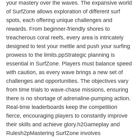
your mastery over the waves. The expansive world
of SurfZone allows exploration of different surf
spots, each offering unique challenges and
rewards. From beginner-friendly shores to
treacherous coral reefs, every area is intricately
designed to test your mettle and push your surfing
prowess to the limits.ppStrategic planning is
essential in SurfZone. Players must balance speed
with caution, as every wave brings a new set of
challenges and opportunities. The objectives vary
from time trials to wave-chase missions, ensuring
there is no shortage of adrenaline-pumping action.
Real-time leaderboards keep the competition
fierce, encouraging players to constantly improve
their skills and achieve glory.h2Gameplay and
Rulesh2pMastering SurfZone involves