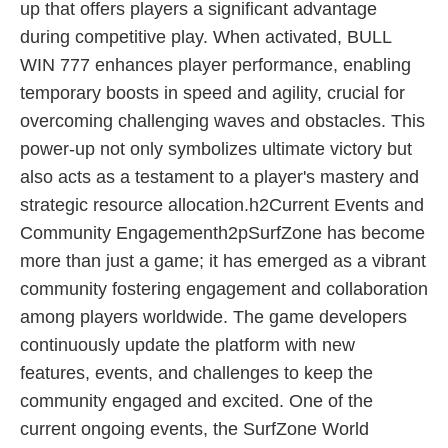
up that offers players a significant advantage
during competitive play. When activated, BULL
WIN 777 enhances player performance, enabling
temporary boosts in speed and agility, crucial for
overcoming challenging waves and obstacles. This
power-up not only symbolizes ultimate victory but
also acts as a testament to a player's mastery and
strategic resource allocation.h2Current Events and
Community Engagementh2pSurfZone has become
more than just a game; it has emerged as a vibrant
community fostering engagement and collaboration
among players worldwide. The game developers
continuously update the platform with new
features, events, and challenges to keep the
community engaged and excited. One of the
current ongoing events, the SurfZone World