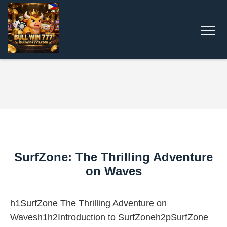
SurfZone: The Thrilling Adventure
on Waves
h1SurfZone The Thrilling Adventure on
Wavesh1h2Introduction to SurfZoneh2pSurfZone