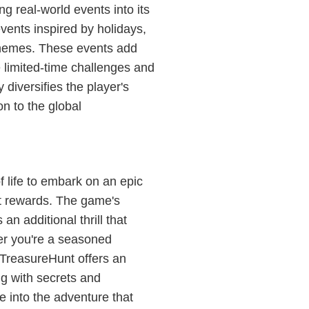
g real-world events into its
vents inspired by holidays,
 themes. These events add
 limited-time challenges and
diversifies the player's
n to the global
f life to embark on an epic
st rewards. The game's
n additional thrill that
er you're a seasoned
 TreasureHunt offers an
ng with secrets and
e into the adventure that