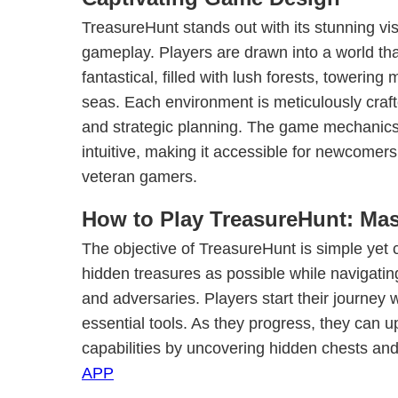
TreasureHunt stands out with its stunning v
gameplay. Players are drawn into a world that
fantastical, filled with lush forests, towerin
seas. Each environment is meticulously craf
and strategic planning. The game mechanics
intuitive, making it accessible for newcomers
veteran gamers.
How to Play TreasureHunt: Mas
The objective of TreasureHunt is simple yet 
hidden treasures as possible while navigatin
and adversaries. Players start their journey
essential tools. As they progress, they can 
capabilities by uncovering hidden chests an
APP