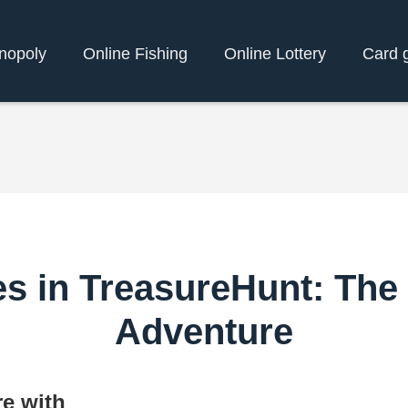
nopoly
Online Fishing
Online Lottery
Card 
s in TreasureHunt: Th
Adventure
re with