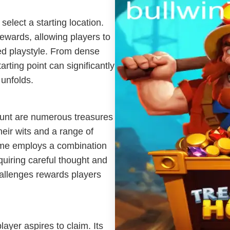
select a starting location.
rewards, allowing players to
red playstyle. From dense
arting point can significantly
unfolds.
Hunt are numerous treasures
heir wits and a range of
ame employs a combination
quiring careful thought and
hallenges rewards players
ayer aspires to claim. Its