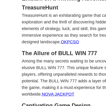
TreasureHunt
TreasureHunt is an exhilarating game that cap
exploration and the thrill of discovering hid
elements of strategy, luck, and skill, this ga
immersive experience as they search for trea
designed landscape.
OKPCSO
The Allure of BULL WIN 777
Among the many secrets waiting to be uncov
elusive BULL WIN 777. This unique feature s
players, offering unparalleled rewards to th
potential. The BULL WIN 777 adds a layer o
the game, making it a must-experience for thr
worldwide.
NOVA JACKPOT
Captivating Game Design