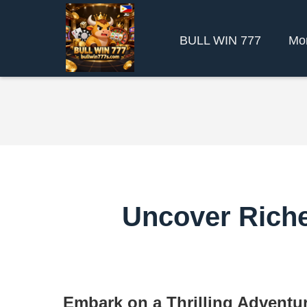
BULL WIN 777
Mo
Uncover Riche
Embark on a Thrilling Adventu