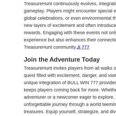
TreasureHunt continuously evolves, integratin
gameplay. Players might encounter special e
global celebrations, or even environmental
new layers of excitement and often introduce
rewards. Engaging with these events not only 
experience but also enhances their connectio
TreasureHunt community.
Ji 777
Join the Adventure Today
TreasureHunt invites players from all walks o
quest filled with excitement, danger, and va
unique integration of BULL WIN 777 provides a
keeps players coming back for more. Wheth
adventurer or a newcomer eager to explore,
unforgettable journey through a world teemi
treasures. Equip yourself, strategize, and div