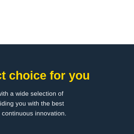
t choice for you
with a wide selection of
ding you with the best
d continuous innovation.