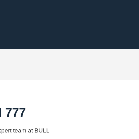
N 777
expert team at BULL