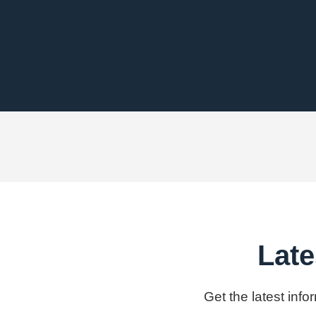
Late
Get the latest inf