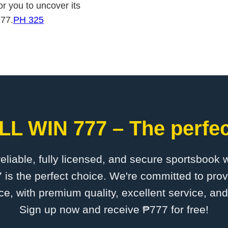
r you to uncover its
777.
PH 325
L WIN 777 – The perfec
 reliable, fully licensed, and secure sportsbook 
s the perfect choice. We're committed to provi
ce, with premium quality, excellent service, an
Sign up now and receive ₱777 for free!