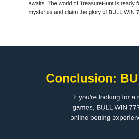
awaits. The world of TreasureHunt is ready fo
mysteries and claim the glory of BULL WIN 
Conclusion: BUL
If you're looking for a
games, BULL WIN 777 i
online betting experien