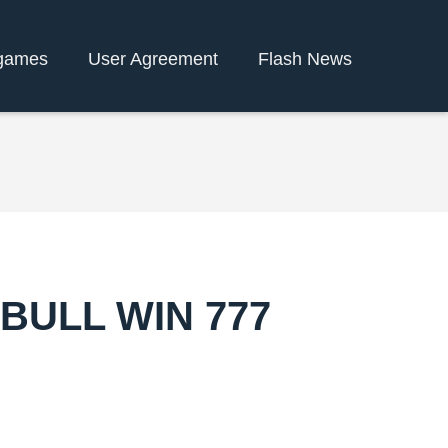
games
User Agreement
Flash News
e BULL WIN 777