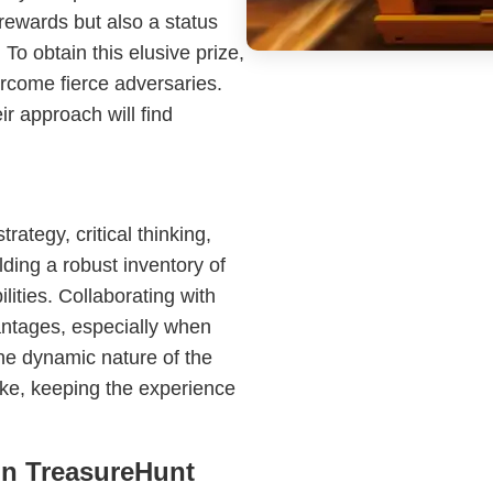
 rewards but also a status
 obtain this elusive prize,
rcome fierce adversaries.
ir approach will find
ategy, critical thinking,
lding a robust inventory of
lities. Collaborating with
antages, especially when
The dynamic nature of the
ke, keeping the experience
on TreasureHunt