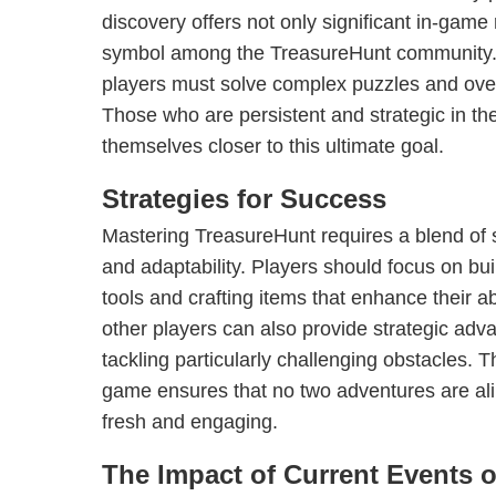
discovery offers not only significant in-game
symbol among the TreasureHunt community. To
players must solve complex puzzles and ove
Those who are persistent and strategic in the
themselves closer to this ultimate goal.
Strategies for Success
Mastering TreasureHunt requires a blend of str
and adaptability. Players should focus on bui
tools and crafting items that enhance their abi
other players can also provide strategic adv
tackling particularly challenging obstacles. 
game ensures that no two adventures are ali
fresh and engaging.
The Impact of Current Events 