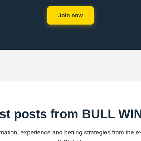
Join now
st posts from BULL WI
ormation, experience and betting strategies from the 