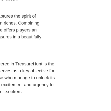
tures the spirit of
den riches. Combining
me offers players an
sures in a beautifully
ered in TreasureHunt is the
erves as a key objective for
ose who manage to unlock its
f excitement and urgency to
ill-seekers