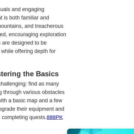
isuals and engaging
 is both familiar and
g mountains, and treacherous
ted, encouraging exploration
 are designed to be
 while offering depth for
tering the Basics
challenging: find as many
g through various obstacles
 with a basic map and a few
upgrade their equipment and
d completing quests.
888PK