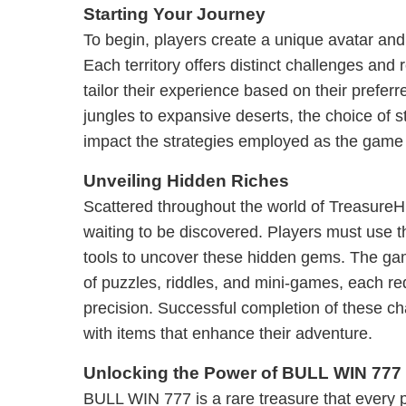
Starting Your Journey
To begin, players create a unique avatar and 
Each territory offers distinct challenges and 
tailor their experience based on their prefer
jungles to expansive deserts, the choice of st
impact the strategies employed as the game 
Unveiling Hidden Riches
Scattered throughout the world of Treasure
waiting to be discovered. Players must use t
tools to uncover these hidden gems. The g
of puzzles, riddles, and mini-games, each re
precision. Successful completion of these c
with items that enhance their adventure.
Unlocking the Power of BULL WIN 777
BULL WIN 777 is a rare treasure that every pl