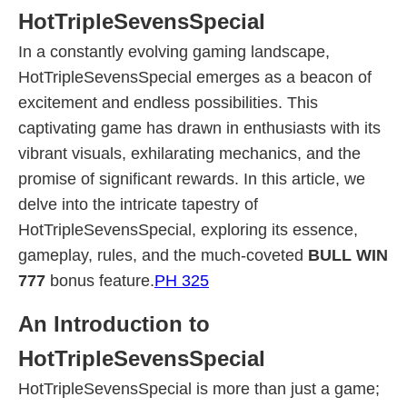
HotTripleSevensSpecial
In a constantly evolving gaming landscape,
HotTripleSevensSpecial emerges as a beacon of
excitement and endless possibilities. This
captivating game has drawn in enthusiasts with its
vibrant visuals, exhilarating mechanics, and the
promise of significant rewards. In this article, we
delve into the intricate tapestry of
HotTripleSevensSpecial, exploring its essence,
gameplay, rules, and the much-coveted
BULL WIN
777
bonus feature.
PH 325
An Introduction to
HotTripleSevensSpecial
HotTripleSevensSpecial is more than just a game;