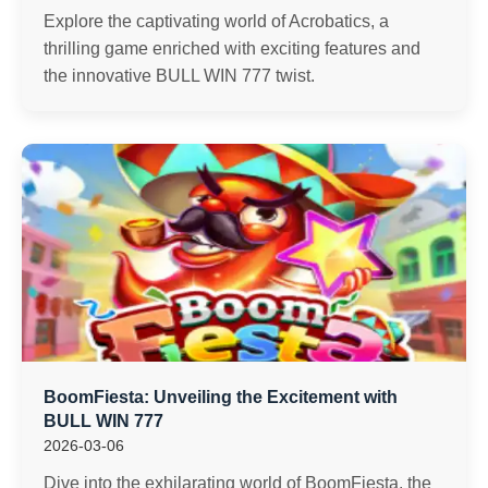
Explore the captivating world of Acrobatics, a
thrilling game enriched with exciting features and
the innovative BULL WIN 777 twist.
BoomFiesta: Unveiling the Excitement with
BULL WIN 777
2026-03-06
Dive into the exhilarating world of BoomFiesta, the