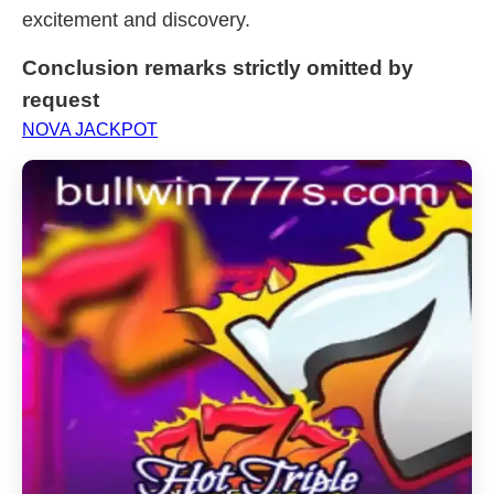
excitement and discovery.
Conclusion remarks strictly omitted by
request
NOVA JACKPOT