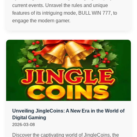
current events. Unravel the rules and unique
features of its intriguing mode, BULL WIN 777, to
engage the modern gamer.
Unveiling JingleCoins: A New Era in the World of
Digital Gaming
2026-03-08
Discover the captivating world of JingleCoins, the