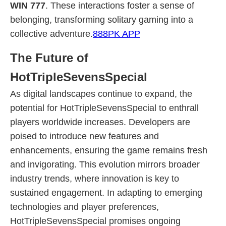
WIN 777
. These interactions foster a sense of
belonging, transforming solitary gaming into a
collective adventure.
888PK APP
The Future of
HotTripleSevensSpecial
As digital landscapes continue to expand, the
potential for HotTripleSevensSpecial to enthrall
players worldwide increases. Developers are
poised to introduce new features and
enhancements, ensuring the game remains fresh
and invigorating. This evolution mirrors broader
industry trends, where innovation is key to
sustained engagement. In adapting to emerging
technologies and player preferences,
HotTripleSevensSpecial promises ongoing