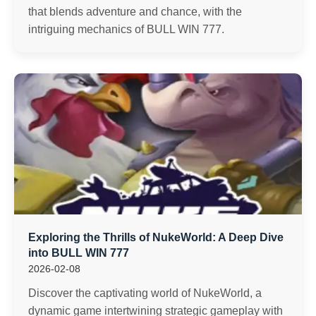
that blends adventure and chance, with the
intriguing mechanics of BULL WIN 777.
Exploring the Thrills of NukeWorld: A Deep Dive
into BULL WIN 777
2026-02-08
Discover the captivating world of NukeWorld, a
dynamic game intertwining strategic gameplay with