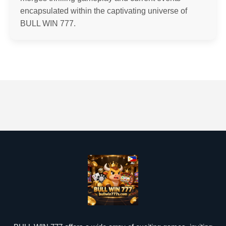
encapsulated within the captivating universe of
BULL WIN 777.