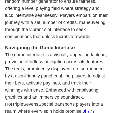
random number generator to ensure fairness,
offering a level playing field where strategy and
luck intertwine seamlessly. Players embark on their
journey with a set number of credits, maneuvering
through the vibrant slot interface to seek
combinations that unlock lucrative rewards.
Navigating the Game Interface
The game interface is a visually appealing tableau,
providing effortless navigation across its features.
The reels, prominently displayed, are surrounded
by a user-friendly panel enabling players to adjust
their bets, activate paylines, and track their
winnings with ease. Enhanced with captivating
graphics and an immersive soundtrack,
HotTripleSevensSpecial transports players into a
realm where every spin holds promise.
Ji 777