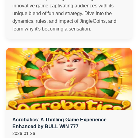
innovative game captivating audiences with its
unique blend of fun and strategy. Dive into the
dynamics, rules, and impact of JingleCoins, and
learn why it's becoming a sensation.
Acrobatics: A Thrilling Game Experience
Enhanced by BULL WIN 777
2026-01-26