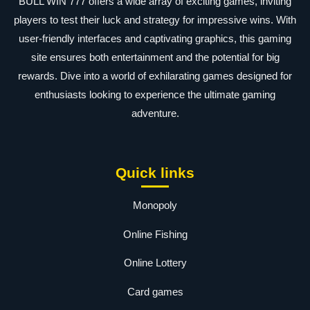
BULL WIN 777 offers a wide array of exciting games, inviting
players to test their luck and strategy for impressive wins. With
user-friendly interfaces and captivating graphics, this gaming
site ensures both entertainment and the potential for big
rewards. Dive into a world of exhilarating games designed for
enthusiasts looking to experience the ultimate gaming
adventure.
Quick links
Monopoly
Online Fishing
Online Lottery
Card games