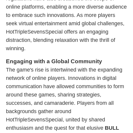
online platforms, enabling a more diverse audience
to embrace such innovations. As more players
seek virtual entertainment amid global challenges,
HotTripleSevensSpecial offers an engaging
distraction, blending relaxation with the thrill of
winning.
Engaging with a Global Community
The game's rise is intertwined with the expanding
network of online players. Innovations in digital
communication have allowed communities to form
around these games, sharing strategies,
successes, and camaraderie. Players from all
backgrounds gather around
HotTripleSevensSpecial, united by shared
enthusiasm and the quest for that elusive
BULL