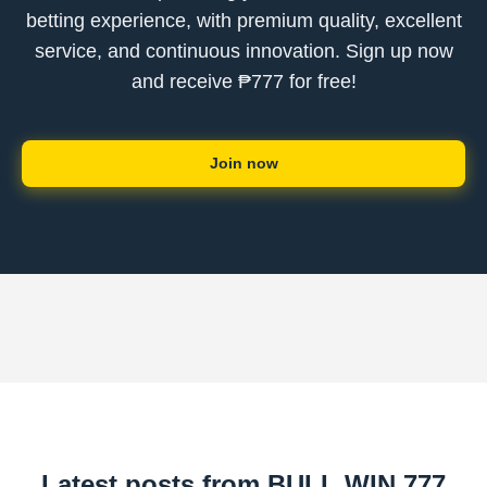
betting experience, with premium quality, excellent
service, and continuous innovation. Sign up now
and receive ₱777 for free!
Join now
Latest posts from BULL WIN 777