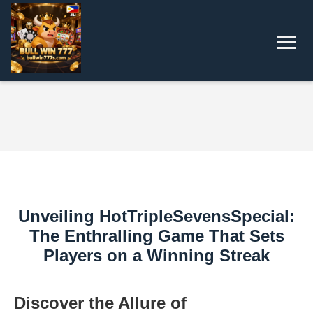
Unveiling HotTripleSevensSpecial:
The Enthralling Game That Sets
Players on a Winning Streak
Discover the Allure of