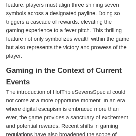
feature, players must align three shining seven
symbols across a designated payline. Doing so
triggers a cascade of rewards, elevating the
gaming experience to a fever pitch. This thrilling
feature not only symbolizes wealth within the game
but also represents the victory and prowess of the
player.
Gaming in the Context of Current
Events
The introduction of HotTripleSevensSpecial could
not come at a more opportune moment. In an era
where digital escapism is embraced more than
ever, the game provides a sanctuary of excitement
and potential rewards. Recent shifts in gaming
regulations have also broadened the scope of