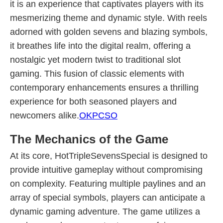
it is an experience that captivates players with its
mesmerizing theme and dynamic style. With reels
adorned with golden sevens and blazing symbols,
it breathes life into the digital realm, offering a
nostalgic yet modern twist to traditional slot
gaming. This fusion of classic elements with
contemporary enhancements ensures a thrilling
experience for both seasoned players and
newcomers alike.
OKPCSO
The Mechanics of the Game
At its core, HotTripleSevensSpecial is designed to
provide intuitive gameplay without compromising
on complexity. Featuring multiple paylines and an
array of special symbols, players can anticipate a
dynamic gaming adventure. The game utilizes a