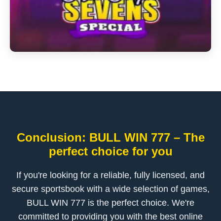
Conclusion: BULL WIN 777 – The
perfect choice for you
If you're looking for a reliable, fully licensed, and
secure sportsbook with a wide selection of games,
BULL WIN 777 is the perfect choice. We're
committed to providing you with the best online