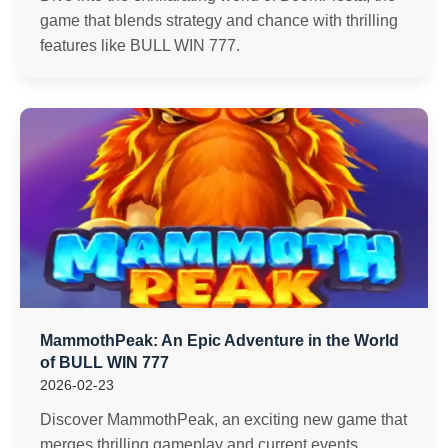
game that blends strategy and chance with thrilling
features like BULL WIN 777.
MammothPeak: An Epic Adventure in the World
of BULL WIN 777
2026-02-23
Discover MammothPeak, an exciting new game that
merges thrilling gameplay and current events