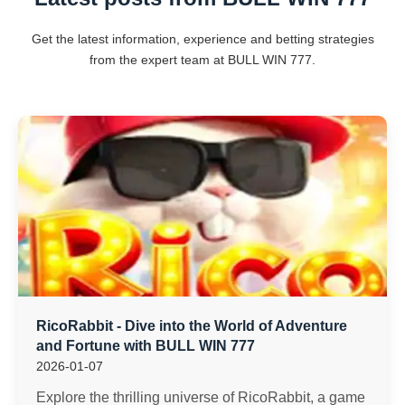
Get the latest information, experience and betting strategies
from the expert team at BULL WIN 777.
RicoRabbit - Dive into the World of Adventure
and Fortune with BULL WIN 777
2026-01-07
Explore the thrilling universe of RicoRabbit, a game