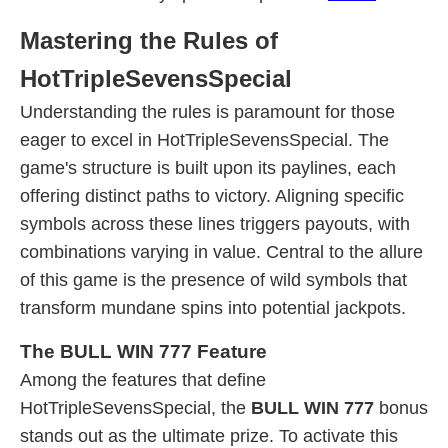
Mastering the Rules of
HotTripleSevensSpecial
Understanding the rules is paramount for those
eager to excel in HotTripleSevensSpecial. The
game's structure is built upon its paylines, each
offering distinct paths to victory. Aligning specific
symbols across these lines triggers payouts, with
combinations varying in value. Central to the allure
of this game is the presence of wild symbols that
transform mundane spins into potential jackpots.
The BULL WIN 777 Feature
Among the features that define
HotTripleSevensSpecial, the
BULL WIN 777
bonus
stands out as the ultimate prize. To activate this