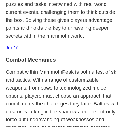
puzzles and tasks intertwined with real-world
current events, challenging them to think outside
the box. Solving these gives players advantage
points and holds the key to unraveling deeper
secrets within the mammoth world.
Ji 777
Combat Mechanics
Combat within MammothPeak is both a test of skill
and tactics. With a range of customizable
weapons, from bows to technologized melee
options, players must choose an approach that
compliments the challenges they face. Battles with
creatures lurking in the shadows require not only
force but understanding of weaknesses and