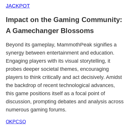
JACKPOT
Impact on the Gaming Community:
A Gamechanger Blossoms
Beyond its gameplay, MammothPeak signifies a
synergy between entertainment and education.
Engaging players with its visual storytelling, it
probes deeper societal themes, encouraging
players to think critically and act decisively. Amidst
the backdrop of recent technological advances,
this game positions itself as a focal point of
discussion, prompting debates and analysis across
numerous gaming forums.
OKPCSO