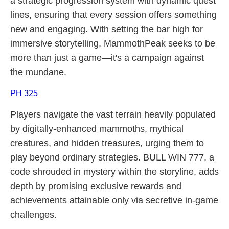
a strategic progression system with dynamic quest
lines, ensuring that every session offers something
new and engaging. With setting the bar high for
immersive storytelling, MammothPeak seeks to be
more than just a game—it's a campaign against
the mundane.
PH 325
Players navigate the vast terrain heavily populated
by digitally-enhanced mammoths, mythical
creatures, and hidden treasures, urging them to
play beyond ordinary strategies. BULL WIN 777, a
code shrouded in mystery within the storyline, adds
depth by promising exclusive rewards and
achievements attainable only via secretive in-game
challenges.