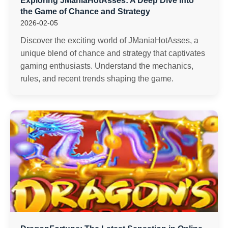
Exploring JManiaHotAsses: A Deep Dive into
the Game of Chance and Strategy
2026-02-05
Discover the exciting world of JManiaHotAsses, a
unique blend of chance and strategy that captivates
gaming enthusiasts. Understand the mechanics,
rules, and recent trends shaping the game.