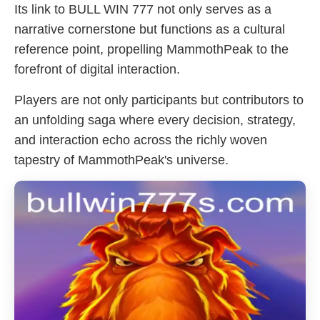
Its link to BULL WIN 777 not only serves as a
narrative cornerstone but functions as a cultural
reference point, propelling MammothPeak to the
forefront of digital interaction.
Players are not only participants but contributors to
an unfolding saga where every decision, strategy,
and interaction echo across the richly woven
tapestry of MammothPeak's universe.