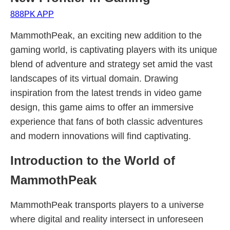
888PK APP
MammothPeak, an exciting new addition to the
gaming world, is captivating players with its unique
blend of adventure and strategy set amid the vast
landscapes of its virtual domain. Drawing
inspiration from the latest trends in video game
design, this game aims to offer an immersive
experience that fans of both classic adventures
and modern innovations will find captivating.
Introduction to the World of
MammothPeak
MammothPeak transports players to a universe
where digital and reality intersect in unforeseen