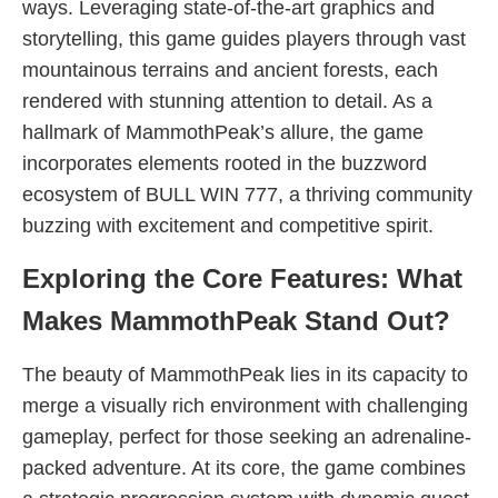
ways. Leveraging state-of-the-art graphics and
storytelling, this game guides players through vast
mountainous terrains and ancient forests, each
rendered with stunning attention to detail. As a
hallmark of MammothPeak’s allure, the game
incorporates elements rooted in the buzzword
ecosystem of BULL WIN 777, a thriving community
buzzing with excitement and competitive spirit.
Exploring the Core Features: What
Makes MammothPeak Stand Out?
The beauty of MammothPeak lies in its capacity to
merge a visually rich environment with challenging
gameplay, perfect for those seeking an adrenaline-
packed adventure. At its core, the game combines