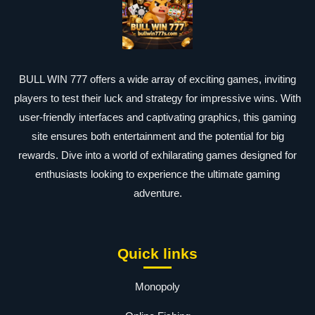
BULL WIN 777 offers a wide array of exciting games, inviting
players to test their luck and strategy for impressive wins. With
user-friendly interfaces and captivating graphics, this gaming
site ensures both entertainment and the potential for big
rewards. Dive into a world of exhilarating games designed for
enthusiasts looking to experience the ultimate gaming
adventure.
Quick links
Monopoly