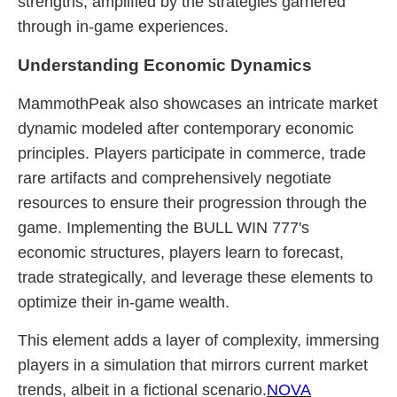
strengths, amplified by the strategies garnered
through in-game experiences.
Understanding Economic Dynamics
MammothPeak also showcases an intricate market
dynamic modeled after contemporary economic
principles. Players participate in commerce, trade
rare artifacts and comprehensively negotiate
resources to ensure their progression through the
game. Implementing the BULL WIN 777's
economic structures, players learn to forecast,
trade strategically, and leverage these elements to
optimize their in-game wealth.
This element adds a layer of complexity, immersing
players in a simulation that mirrors current market
trends, albeit in a fictional scenario.
NOVA