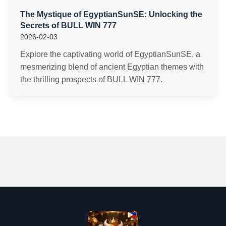
The Mystique of EgyptianSunSE: Unlocking the
Secrets of BULL WIN 777
2026-02-03
Explore the captivating world of EgyptianSunSE, a
mesmerizing blend of ancient Egyptian themes with
the thrilling prospects of BULL WIN 777.