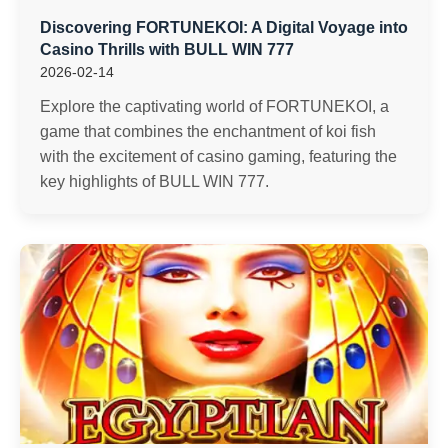
Discovering FORTUNEKOI: A Digital Voyage into
Casino Thrills with BULL WIN 777
2026-02-14
Explore the captivating world of FORTUNEKOI, a
game that combines the enchantment of koi fish
with the excitement of casino gaming, featuring the
key highlights of BULL WIN 777.