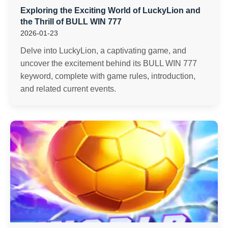
Exploring the Exciting World of LuckyLion and
the Thrill of BULL WIN 777
2026-01-23
Delve into LuckyLion, a captivating game, and
uncover the excitement behind its BULL WIN 777
keyword, complete with game rules, introduction,
and related current events.