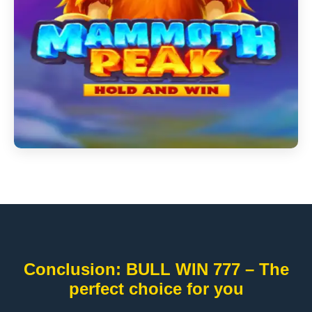
Conclusion: BULL WIN 777 – The
perfect choice for you