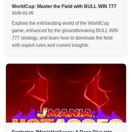
WorldCup: Master the Field with BULL WIN 777
2026-01-05
Explore the exhilarating world of the WorldCup
game, enhanced by the groundbreaking BULL WIN
777 strategy, and learn how to dominate the field
with expert rules and current insights.