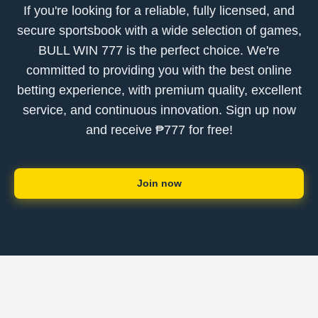
If you're looking for a reliable, fully licensed, and
secure sportsbook with a wide selection of games,
BULL WIN 777 is the perfect choice. We're
committed to providing you with the best online
betting experience, with premium quality, excellent
service, and continuous innovation. Sign up now
and receive ₱777 for free!
Join now