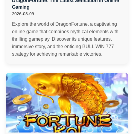
DragonFortune: The Latest Sensation in Online
Gaming
2026-03-09
Explore the world of DragonFortune, a captivating
online game that combines mythical elements with
thrilling gameplay. Discover its unique features,
immersive story, and the enticing BULL WIN 777
strategy for achieving remarkable victories.