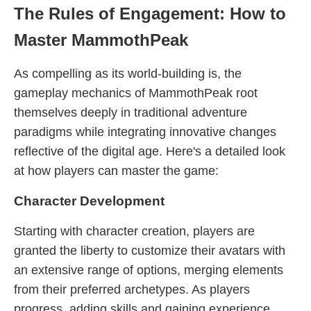
The Rules of Engagement: How to
Master MammothPeak
As compelling as its world-building is, the
gameplay mechanics of MammothPeak root
themselves deeply in traditional adventure
paradigms while integrating innovative changes
reflective of the digital age. Here's a detailed look
at how players can master the game:
Character Development
Starting with character creation, players are
granted the liberty to customize their avatars with
an extensive range of options, merging elements
from their preferred archetypes. As players
progress, adding skills and gaining experience