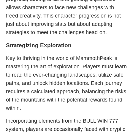
allows characters to face new challenges with
freed creativity. This character progression is not
just about improving stats but about adapting
strategies to meet the challenges head-on.
Strategizing Exploration
Key to thriving in the world of MammothPeak is
mastering the art of exploration. Players must learn
to read the ever-changing landscapes, utilize safe
paths, and unlock hidden locations. Each journey
requires a calculated approach, balancing the risks
of the mountains with the potential rewards found
within.
Incorporating elements from the BULL WIN 777
system, players are occasionally faced with cryptic