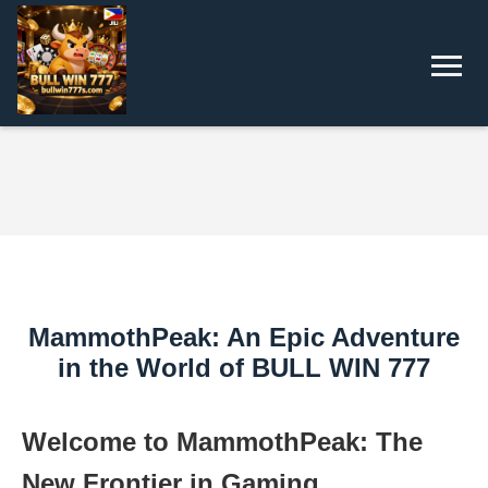
MammothPeak: An Epic Adventure
in the World of BULL WIN 777
Welcome to MammothPeak: The
New Frontier in Gaming