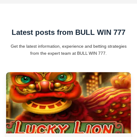
Latest posts from BULL WIN 777
Get the latest information, experience and betting strategies
from the expert team at BULL WIN 777.